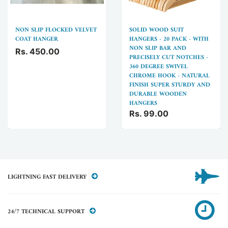
NON SLIP FLOCKED VELVET
SOLID WOOD SUIT
COAT HANGER
HANGERS - 20 PACK - WITH
NON SLIP BAR AND
Rs. 450.00
PRECISELY CUT NOTCHES -
360 DEGREE SWIVEL
CHROME HOOK - NATURAL
FINISH SUPER STURDY AND
DURABLE WOODEN
HANGERS
Rs. 99.00
LIGHTNING FAST DELIVERY
24/7 TECHNICAL SUPPORT