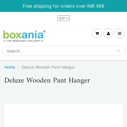
Free shipping for orders over INR 499
Home
Deluxe Wooden Pant Hanger
Deluxe Wooden Pant Hanger