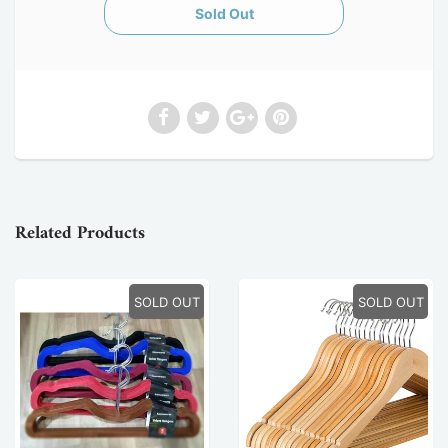
Related Products
SOLD OUT
SOLD OUT