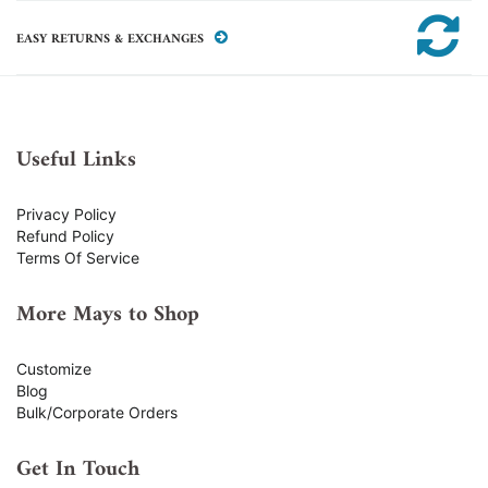
EASY RETURNS & EXCHANGES
Useful Links
Privacy Policy
Refund Policy
Terms Of Service
More Mays to Shop
Customize
Blog
Bulk/Corporate Orders
Get In Touch