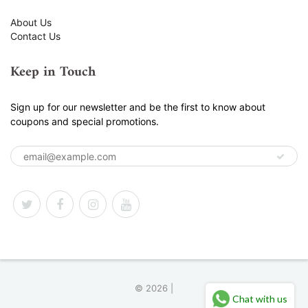
About Us
Contact Us
Keep in Touch
Sign up for our newsletter and be the first to know about
coupons and special promotions.
© 2026 |
Chat with us