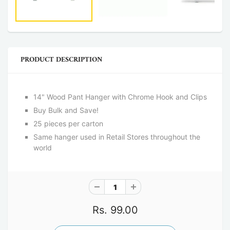
PRODUCT DESCRIPTION
14" Wood Pant Hanger with Chrome Hook and Clips
Buy Bulk and Save!
25 pieces per carton
Same hanger used in Retail Stores throughout the
world
Rs. 99.00