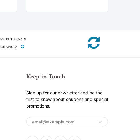
SY RETURNS &
XCHANGES
Keep in Touch
Sign up for our newsletter and be the
first to know about coupons and special
promotions.