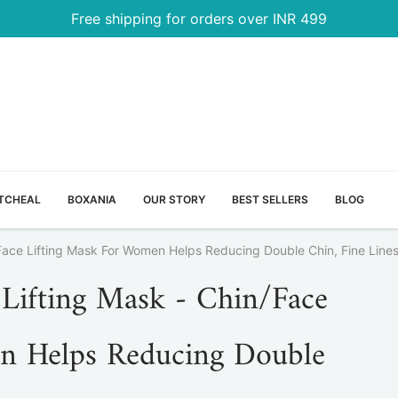
Free shipping for orders over INR 499
TCHEAL
BOXANIA
OUR STORY
BEST SELLERS
BLOG
Face Lifting Mask For Women Helps Reducing Double Chin, Fine Lines
Lifting Mask - Chin/Face
n Helps Reducing Double