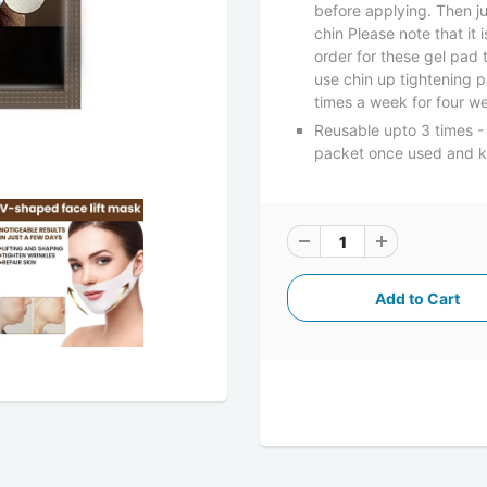
before applying. Then j
chin Please note that it 
order for these gel pad
use chin up tightening p
times a week for four we
Reusable upto 3 times - 
packet once used and kee