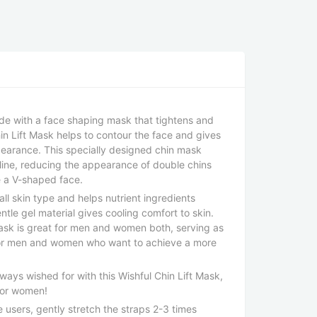
ade with a face shaping mask that tightens and
Chin Lift Mask helps to contour the face and gives
earance. This specially designed chin mask
wline, reducing the appearance of double chins
 a V-shaped face.
all skin type and helps nutrient ingredients
ntle gel material gives cooling comfort to skin.
sk is great for men and women both, serving as
for men and women who want to achieve a more
lways wished for with this Wishful Chin Lift Mask,
for women!
users, gently stretch the straps 2-3 times