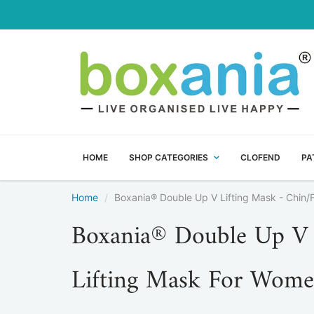
HOME
SHOP CATEGORIES
CLOFEND
PA
Home
Boxania® Double Up V Lifting Mask - Chin/
Boxania® Double Up V 
Lifting Mask For Wome