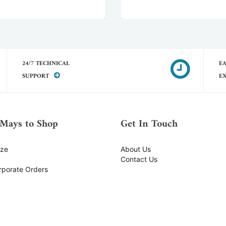
24/7 TECHNICAL
EA
SUPPORT
E
Mays to Shop
Get In Touch
ize
About Us
Contact Us
rporate Orders