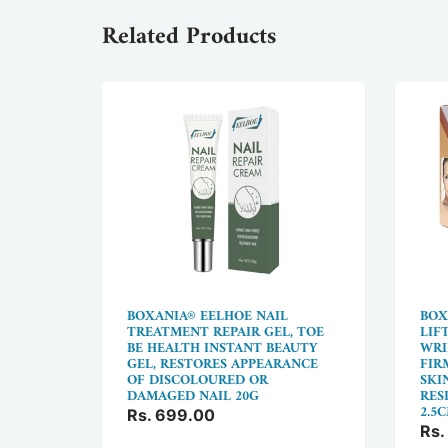
Related Products
NS
BOXANIA® EELHOE NAIL
BOX
WITH
TREATMENT REPAIR GEL, TOE
LIF
BE HEALTH INSTANT BEAUTY
WRI
GEL, RESTORES APPEARANCE
FIR
 VEINS,
OF DISCOLOURED OR
SKI
 50G
DAMAGED NAIL 20G
RESI
2.5
Rs. 699.00
Rs.