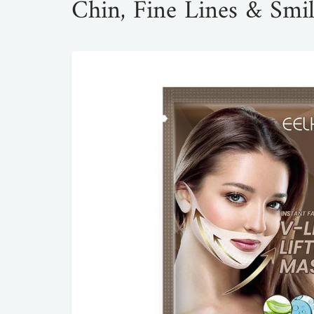
Chin, Fine Lines & Smil