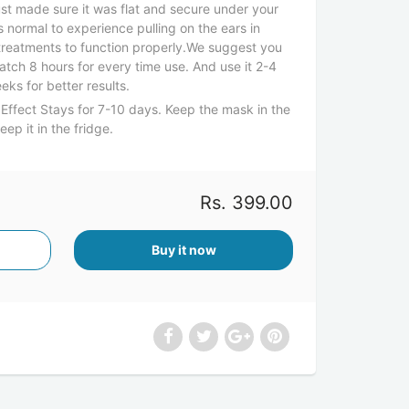
ust made sure it was flat and secure under your
is normal to experience pulling on the ears in
 treatments to function properly.We suggest you
atch 8 hours for every time use. And use it 2-4
eks for better results.
Effect Stays for 7-10 days. Keep the mask in the
p it in the fridge.
Rs. 399.00
Buy it now