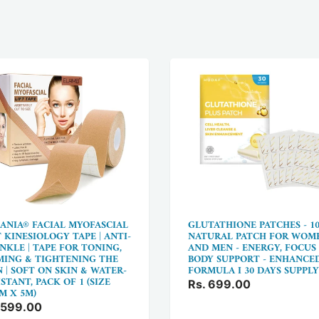
ANIA® FACIAL MYOFASCIAL
GLUTATHIONE PATCHES - 1
T KINESIOLOGY TAPE | ANTI-
NATURAL PATCH FOR WOM
NKLE | TAPE FOR TONING,
AND MEN - ENERGY, FOCUS
MING & TIGHTENING THE
BODY SUPPORT - ENHANCE
N | SOFT ON SKIN & WATER-
FORMULA I 30 DAYS SUPPLY
STANT, PACK OF 1 (SIZE
Rs. 699.00
CM X 5M)
 599.00