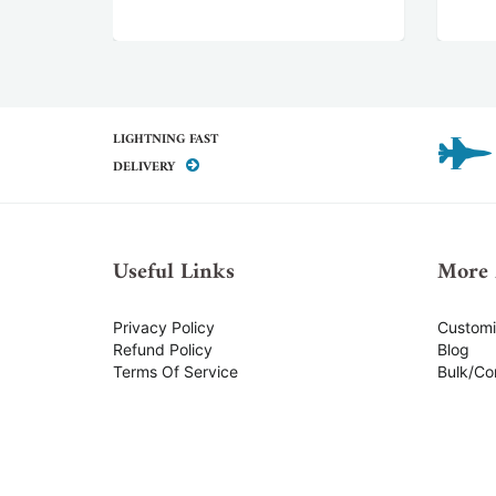
LIGHTNING FAST
DELIVERY
Useful Links
More 
Privacy Policy
Custom
Refund Policy
Blog
Terms Of Service
Bulk/Co