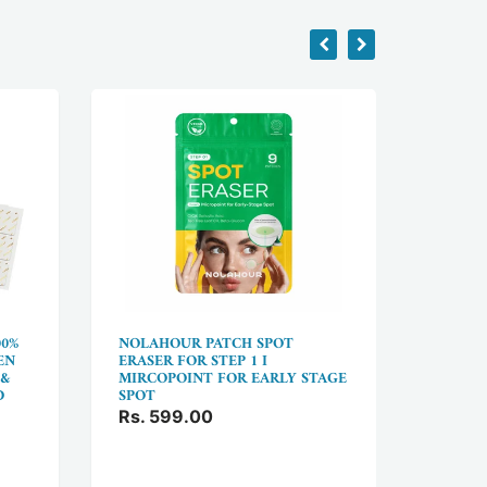
00%
NOLAHOUR PATCH SPOT
BOXANI
EN
ERASER FOR STEP 1 I
FOREH
 &
MIRCOPOINT FOR EARLY STAGE
FACE L
D
SPOT
PATCH 
WRINK
Rs. 599.00
Rs. 9