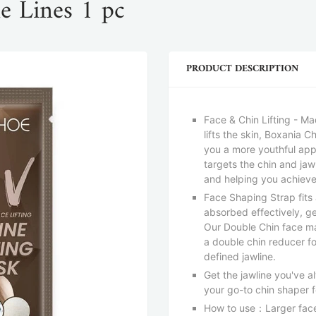
e Lines 1 pc
PRODUCT DESCRIPTION
Face & Chin Lifting - M
lifts the skin, Boxania 
you a more youthful app
targets the chin and ja
and helping you achieve
Face Shaping Strap fits 
absorbed effectively, ge
Our Double Chin face ma
a double chin reducer 
defined jawline.
Get the jawline you've a
your go-to chin shaper 
How to use：Larger face 