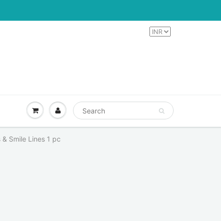
 & Smile Lines 1 pc