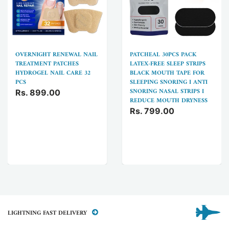
OVERNIGHT RENEWAL NAIL
PATCHEAL 30PCS PACK
TREATMENT PATCHES
LATEX-FREE SLEEP STRIPS
HYDROGEL NAIL CARE 32
BLACK MOUTH TAPE FOR
PCS
SLEEPING SNORING I ANTI
SNORING NASAL STRIPS I
Rs. 899.00
REDUCE MOUTH DRYNESS
Rs. 799.00
LIGHTNING FAST DELIVERY