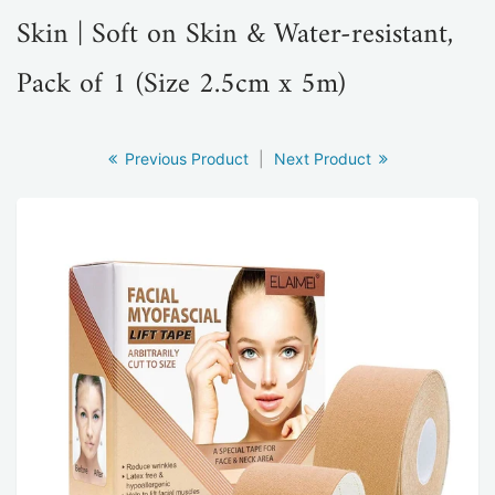
Skin | Soft on Skin & Water-resistant,
Pack of 1 (Size 2.5cm x 5m)
Previous Product
|
Next Product