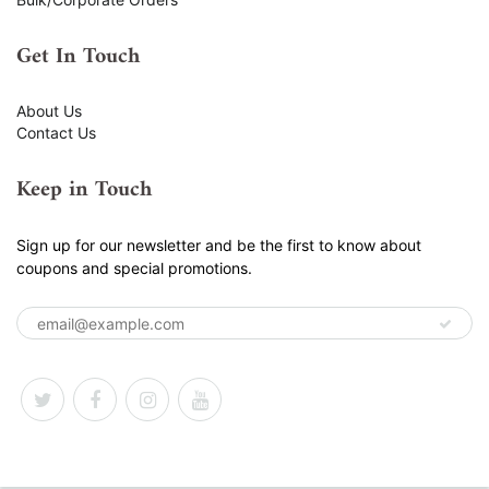
Get In Touch
About Us
Contact Us
Keep in Touch
Sign up for our newsletter and be the first to know about
coupons and special promotions.