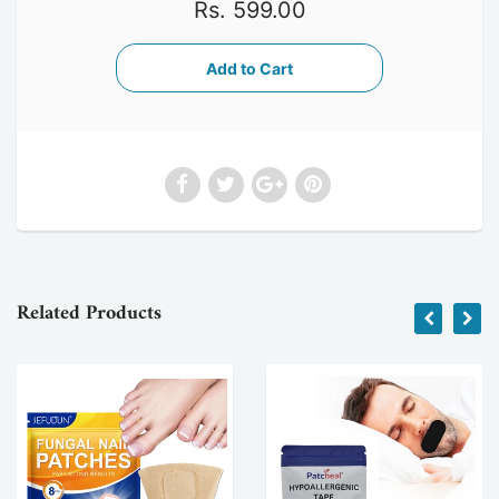
Rs. 599.00
Related Products