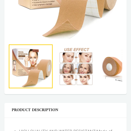
PRODUCT DESCRIPTION