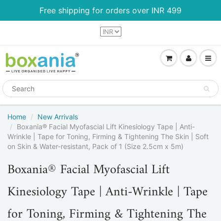
Free shipping for orders over INR 499
Home
New Arrivals
Boxania® Facial Myofascial Lift Kinesiology Tape | Anti-
Wrinkle | Tape for Toning, Firming & Tightening The Skin | Soft
on Skin & Water-resistant, Pack of 1 (Size 2.5cm x 5m)
Boxania® Facial Myofascial Lift
Kinesiology Tape | Anti-Wrinkle | Tape
for Toning, Firming & Tightening The