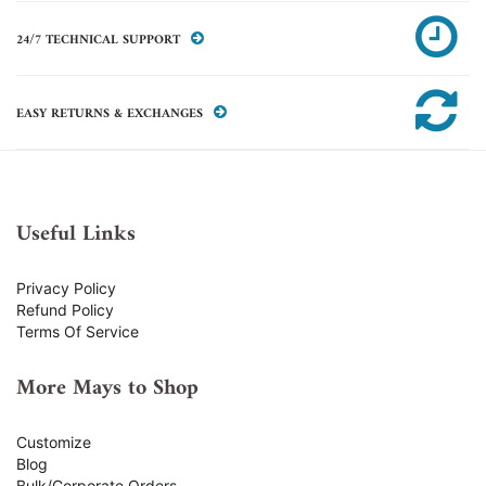
24/7 TECHNICAL SUPPORT
EASY RETURNS & EXCHANGES
Useful Links
Privacy Policy
Refund Policy
Terms Of Service
More Mays to Shop
Customize
Blog
Bulk/Corporate Orders