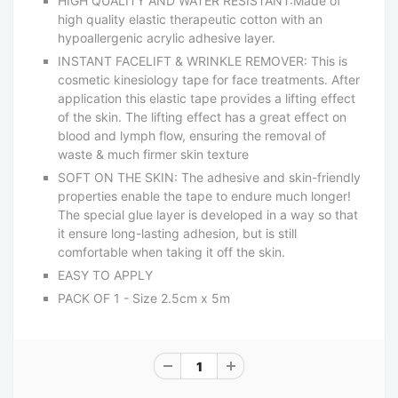
HIGH QUALITY AND WATER RESISTANT:Made of
high quality elastic therapeutic cotton with an
hypoallergenic acrylic adhesive layer.
INSTANT FACELIFT & WRINKLE REMOVER: This is
cosmetic kinesiology tape for face treatments. After
application this elastic tape provides a lifting effect
of the skin. The lifting effect has a great effect on
blood and lymph flow, ensuring the removal of
waste & much firmer skin texture
SOFT ON THE SKIN: The adhesive and skin-friendly
properties enable the tape to endure much longer!
The special glue layer is developed in a way so that
it ensure long-lasting adhesion, but is still
comfortable when taking it off the skin.
EASY TO APPLY
PACK OF 1 - Size 2.5cm x 5m