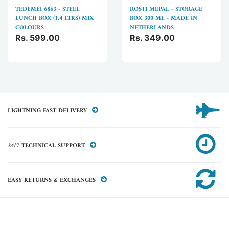
TEDEMEI 6863 - STEEL
ROSTI MEPAL - STORAGE
LUNCH BOX (1.4 LTRS) MIX
BOX 300 ML - MADE IN
COLOURS
NETHERLANDS
Rs. 599.00
Rs. 349.00
LIGHTNING FAST DELIVERY
24/7 TECHNICAL SUPPORT
EASY RETURNS & EXCHANGES