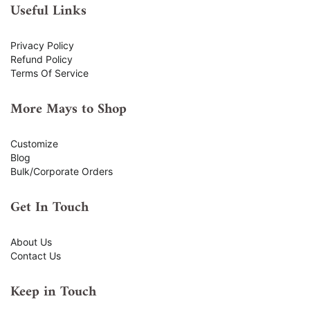
Useful Links
Privacy Policy
Refund Policy
Terms Of Service
More Mays to Shop
Customize
Blog
Bulk/Corporate Orders
Get In Touch
About Us
Contact Us
Keep in Touch