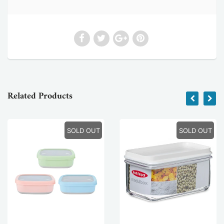
Related Products
SOLD OUT
SOLD OUT