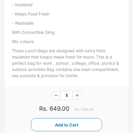
- Insulated
- Keeps Food Fresh
- Washable
With Convertible Sling
Mix colours
These Lunch Bags are designed with extra thick
insulation that keeps meals fresh for hours. This is a
perfect bag for work , school , college, office, picnics &
outdoor activities Bag contains one main compartment,
two pockets & provision for bottle
Rs. 649.00
Rs. 799.00