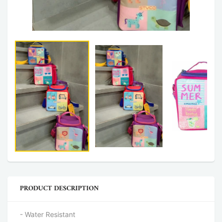
PRODUCT DESCRIPTION
- Water Resistant