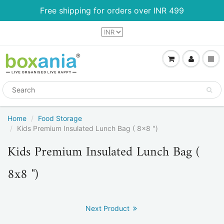
Free shipping for orders over INR 499
Home
Food Storage
Kids Premium Insulated Lunch Bag ( 8x8 ")
Kids Premium Insulated Lunch Bag (
8x8 ")
Next Product